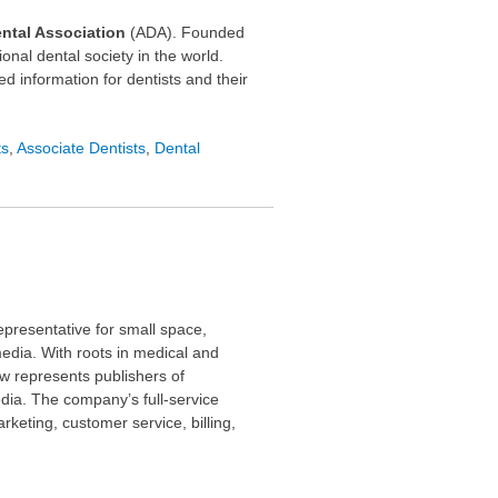
ntal Association
(ADA). Founded
onal dental society in the world.
d information for dentists and their
ts
,
Associate Dentists
,
Dental
epresentative for small space,
media. With roots in medical and
ow represents publishers of
dia. The company’s full-service
rketing, customer service, billing,