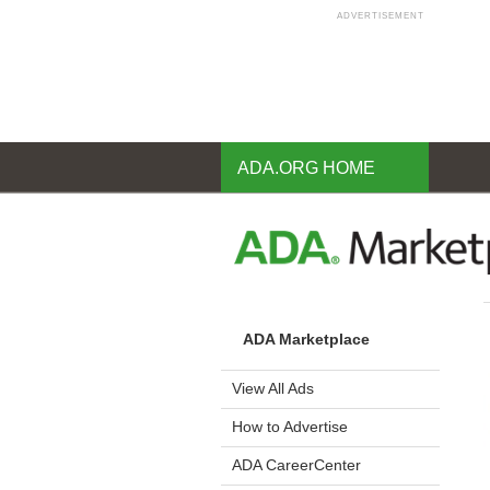
ADVERTISEMENT
Skip
to
main
content
ADA.ORG HOME
ADA Marketplace
View All Ads
How to Advertise
ADA CareerCenter