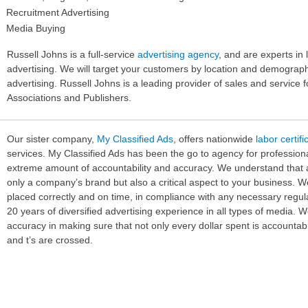
Recruitment Advertising
Media Buying
Russell Johns is a full-service
advertising agency
, and are experts in 
advertising. We will target your customers by location and demographic
advertising. Russell Johns is a leading provider of sales and service 
Associations and Publishers.
Our sister company,
My Classified Ads
, offers nationwide
labor certif
services. My Classified Ads has been the go to agency for profession
extreme amount of accountability and accuracy. We understand that ad
only a company’s brand but also a critical aspect to your business. W
placed correctly and on time, in compliance with any necessary regul
20 years of diversified advertising experience in all types of media. 
accuracy in making sure that not only every dollar spent is accountable
and t’s are crossed.