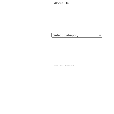
About Us
ADVERTISEMENT