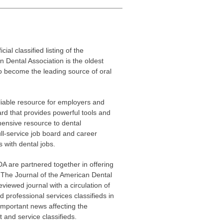
ficial classified listing of the
 Dental Association is the oldest
to become the leading source of oral
eliable resource for employers and
ard that provides powerful tools and
ensive resource to dental
ull-service job board and career
 with dental jobs.
A are partnered together in offering
ng The Journal of the American Dental
viewed journal with a circulation of
 professional services classifieds in
important news affecting the
ct and service classifieds.