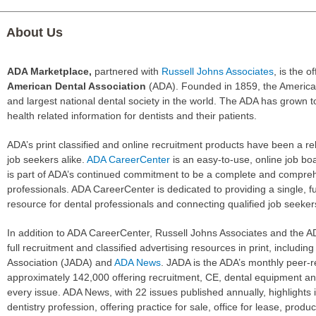
About Us
ADA Marketplace,
partnered with
Russell Johns Associates
, is the of
American Dental Association
(ADA). Founded in 1859, the American
and largest national dental society in the world. The ADA has grown 
health related information for dentists and their patients.
ADA’s print classified and online recruitment products have been a r
job seekers alike.
ADA CareerCenter
is an easy-to-use, online job bo
is part of ADA’s continued commitment to be a complete and compreh
professionals. ADA CareerCenter is dedicated to providing a single, f
resource for dental professionals and connecting qualified job seekers
In addition to ADA CareerCenter, Russell Johns Associates and the AD
full recruitment and classified advertising resources in print, includi
Association (JADA) and
ADA News
. JADA is the ADA’s monthly peer-re
approximately 142,000 offering recruitment, CE, dental equipment and
every issue. ADA News, with 22 issues published annually, highlights 
dentistry profession, offering practice for sale, office for lease, produ