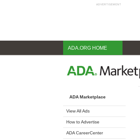
ADVERTISEMENT
Skip
to
main
content
ADA.ORG HOME
ADA Marketplace
View All Ads
How to Advertise
ADA CareerCenter