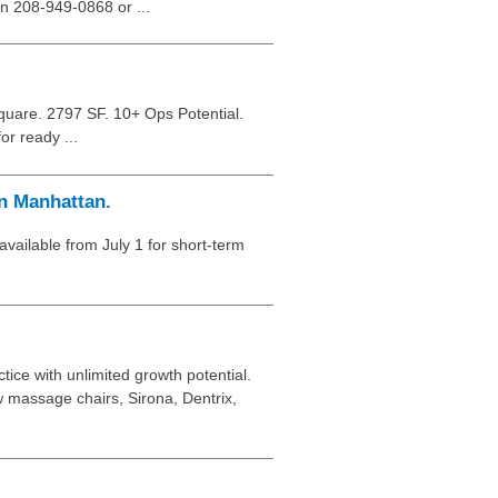
on 208-949-0868 or ...
quare. 2797 SF. 10+ Ops Potential.
or ready ...
n Manhattan.
 available from July 1 for short-term
ice with unlimited growth potential.
w massage chairs, Sirona, Dentrix,