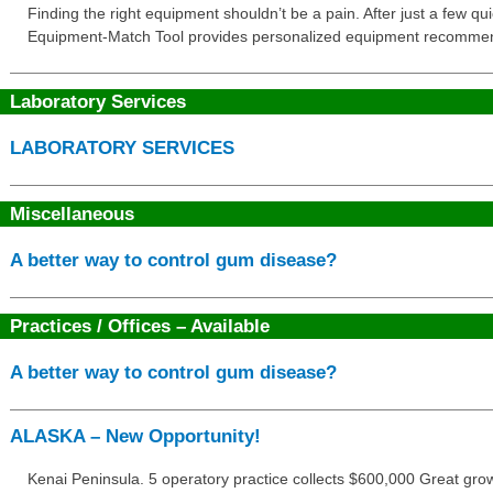
Finding the right equipment shouldn’t be a pain. After just a few q
Equipment-Match Tool provides personalized equipment recommendat
Laboratory Services
LABORATORY SERVICES
Miscellaneous
A better way to control gum disease?
Practices / Offices – Available
A better way to control gum disease?
ALASKA – New Opportunity!
Kenai Peninsula. 5 operatory practice collects $600,000 Great gro