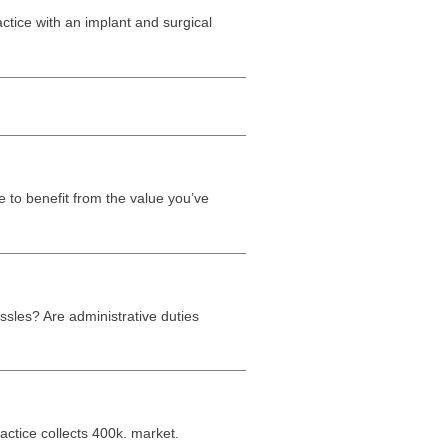
actice with an implant and surgical
e to benefit from the value you’ve
sles? Are administrative duties
ctice collects 400k. market.