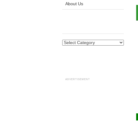
About Us
ADVERTISEMENT