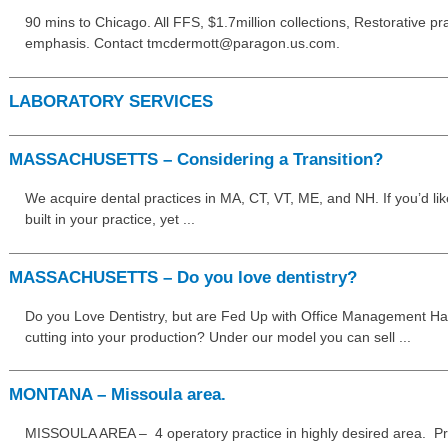
90 mins to Chicago. All FFS, $1.7million collections, Restorative pr
emphasis. Contact tmcdermott@paragon.us.com.
LABORATORY SERVICES
MASSACHUSETTS – Considering a Transition?
We acquire dental practices in MA, CT, VT, ME, and NH. If you’d lik
built in your practice, yet ...
MASSACHUSETTS – Do you love dentistry?
Do you Love Dentistry, but are Fed Up with Office Management Has
cutting into your production? Under our model you can sell ...
MONTANA – Missoula area.
MISSOULA AREA – 4 operatory practice in highly desired area. Pra