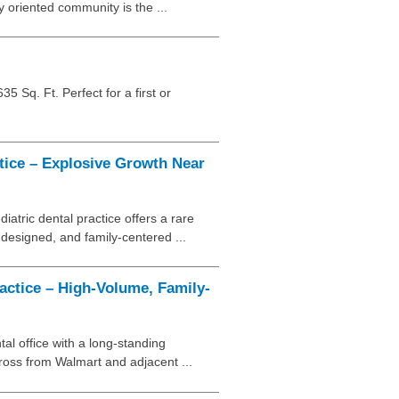
ly oriented community is the ...
5 Sq. Ft. Perfect for a first or
tice – Explosive Growth Near
iatric dental practice offers a rare
 designed, and family-centered ...
ctice – High-Volume, Family-
tal office with a long-standing
cross from Walmart and adjacent ...