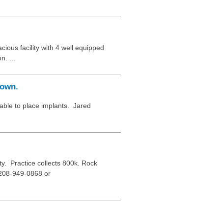
cious facility with 4 well equipped
n. ...
town.
able to place implants. Jared
. Practice collects 800k. Rock
n 208-949-0868 or