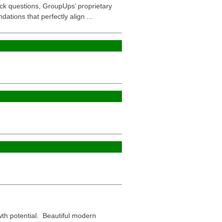
uick questions, GroupUps’ proprietary
ions that perfectly align ...
wth potential. Beautiful modern