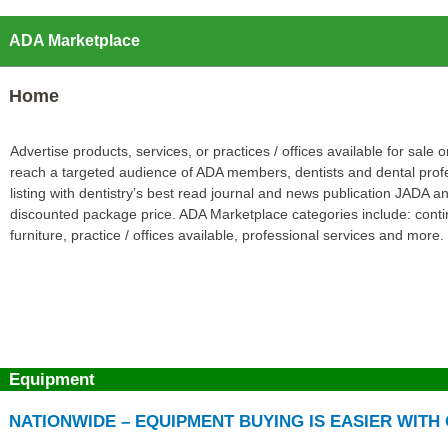
ADA Marketplace
Home
Advertise products, services, or practices / offices available for sal
reach a targeted audience of ADA members, dentists and dental prof
listing with dentistry’s best read journal and news publication JADA
discounted package price. ADA Marketplace categories include: contin
furniture, practice / offices available, professional services and more.
Equipment
NATIONWIDE – EQUIPMENT BUYING IS EASIER WIT