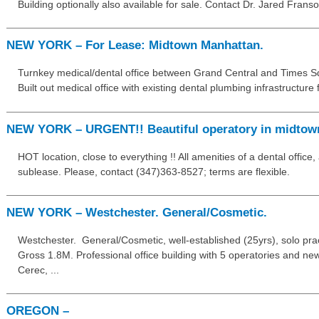
Building optionally also available for sale. Contact Dr. Jared Frans
NEW YORK – For Lease: Midtown Manhattan.
Turnkey medical/dental office between Grand Central and Times S
Built out medical office with existing dental plumbing infrastructure f
NEW YORK – URGENT!! Beautiful operatory in midtow
HOT location, close to everything !! All amenities of a dental office,
sublease. Please, contact (347)363-8527; terms are flexible.
NEW YORK – Westchester. General/Cosmetic.
Westchester. General/Cosmetic, well-established (25yrs), solo pract
Gross 1.8M. Professional office building with 5 operatories and ne
Cerec, ...
OREGON –