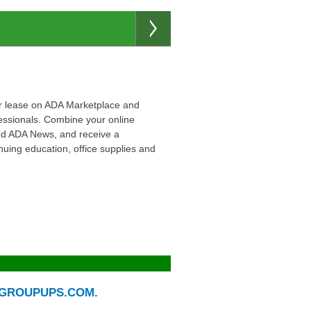
e or lease on ADA Marketplace and
essionals. Combine your online
 and ADA News, and receive a
uing education, office supplies and
H GROUPUPS.COM.