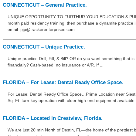
CONNECTICUT – General Practice.
UNIQUE OPPORTUNITY TO FURTHUR YOUR EDUCATION & PURC
month paid residency training, then purchase a dynamite practice in
email: pjp@trackerenterprises.com
CONNECTICUT – Unique Practice.
Unique practice Drill, Fill, & Bill? OR do you want something that i
financially? Cash-based, no insurance or A/R. If ...
FLORIDA – For Lease: Dental Ready Office Space.
For Lease: Dental Ready Office Space…Prime Location near Siesta
Sq. Ft. turn-key operation with older high-end equipment available. I
FLORIDA – Located in Crestview, Florida.
We are just 20 min North of Destin, FL—the home of the prettiest