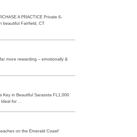
HASE A PRACTICE Private 6-
 beautiful Fairfield, CT
s far more rewarding – emotionally &
 Key in Beautiful Sarasota FL1,000
deal for ...
 beaches on the Emerald Coast!