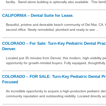
facility. Stand-alone building is optionally also available. This fami
CALIFORNIA – Dental Suite for Lease.
Beautiful, pristine and desirable beach community of Del Mar, CA. 63
second office. Newly remodeled, plumbed and ready to see ...
COLORADO – For Sale: Turn-Key Pediatric Dental Prac
Denver.
Located just 35 minutes from Denver, this modern, high-visibility ped
opportunity for growth-minded buyers. Fully equipped, thoughtfully
COLORADO – FOR SALE: Turn-Key Pediatric Dental Pra
Focused
An incredible opportunity to acquire a high-production pediatric den
community reputation and outstanding visibility. Located directly a