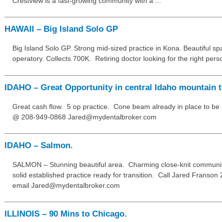
Crestview is a fast-growing community with a ...
HAWAII – Big Island Solo GP
Big Island Solo GP. Strong mid-sized practice in Kona. Beautiful spa
operatory. Collects 700K. Retiring doctor looking for the right perso
IDAHO – Great Opportunity in central Idaho mountain 
Great cash flow. 5 op practice. Cone beam already in place to be 
@ 208-949-0868 Jared@mydentalbroker.com
IDAHO – Salmon.
SALMON – Stunning beautiful area. Charming close-knit community
solid established practice ready for transition. Call Jared Franso
email Jared@mydentalbroker.com
ILLINOIS – 90 Mins to Chicago.