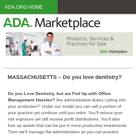
Skip
ADA.ORG HOME
to
main
content
MASSACHUSETTS – Do you love dentistry?
Do you Love Dentistry, but are Fed Up with Office
Management Hassles?
Are administrative duties cutting into
your production? Under our model you can sell a portion of
your practice yet continue until you retire. You’ll reduce your
risk exposure yet still receive profit distributions. You’ll also
free up assets that can be put in more productive investments.
Then we’ll manage the administration so you can practice