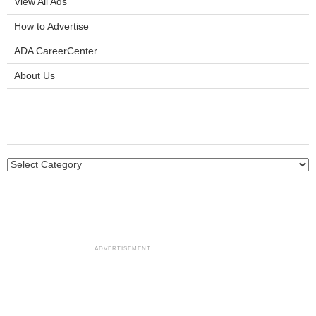
View All Ads
How to Advertise
ADA CareerCenter
About Us
ADVERTISEMENT