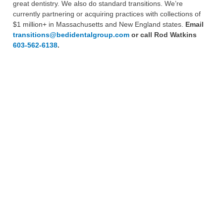
great dentistry. We also do standard transitions. We’re
currently partnering or acquiring practices with collections of
$1 million+ in Massachusetts and New England states.
Email
transitions@bedidentalgroup.com
or call Rod Watkins
603-562-6138
.