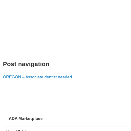
Post navigation
OREGON – Associate dentist needed
ADA Marketplace