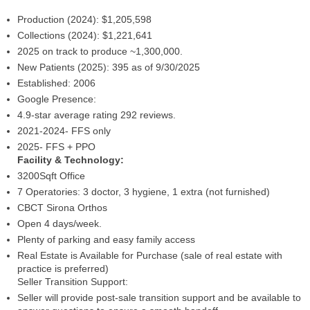
Production (2024): $1,205,598
Collections (2024): $1,221,641
2025 on track to produce ~1,300,000.
New Patients (2025): 395 as of 9/30/2025
Established: 2006
Google Presence:
4.9-star average rating 292 reviews.
2021-2024- FFS only
2025- FFS + PPO
Facility & Technology:
3200Sqft Office
7 Operatories: 3 doctor, 3 hygiene, 1 extra (not furnished)
CBCT Sirona Orthos
Open 4 days/week.
Plenty of parking and easy family access
Real Estate is Available for Purchase (sale of real estate with
practice is preferred)
Seller Transition Support:
Seller will provide post-sale transition support and be available to