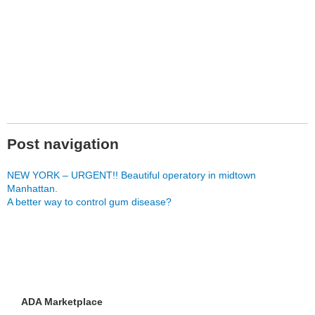
Post navigation
NEW YORK – URGENT!! Beautiful operatory in midtown
Manhattan.
A better way to control gum disease?
ADA Marketplace