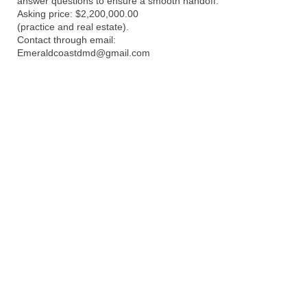
answer questions to ensure a smooth handoff.
Asking price: $2,200,000.00
(practice and real estate).
Contact through email:
Emeraldcoastdmd@gmail.com