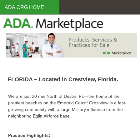
Skip
ADA.ORG HOME
to
main
content
FLORIDA – Located in Crestview, Florida.
We are just 20 min North of Destin, FL—the home of the
prettiest beaches on the Emerald Coast! Crestview is a fast-
growing community with a large Military influence from the
neighboring Eglin Airforce base.
Practice Highlights: