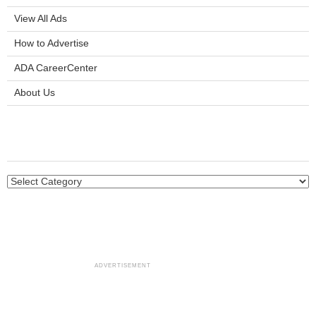
View All Ads
How to Advertise
ADA CareerCenter
About Us
ADVERTISEMENT