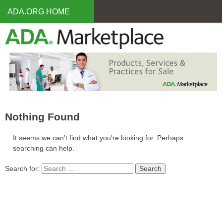
Skip
ADA.ORG HOME
to
main
content
Nothing Found
It seems we can’t find what you’re looking for. Perhaps
searching can help.
Search for: