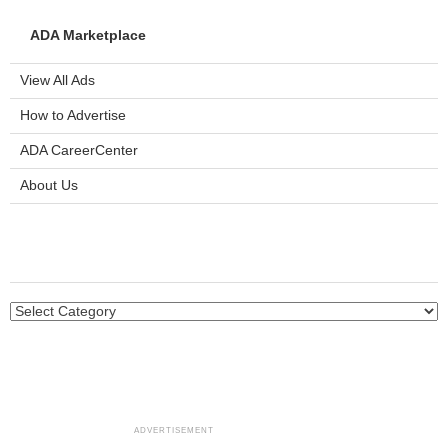
ADA Marketplace
View All Ads
How to Advertise
ADA CareerCenter
About Us
ADVERTISEMENT